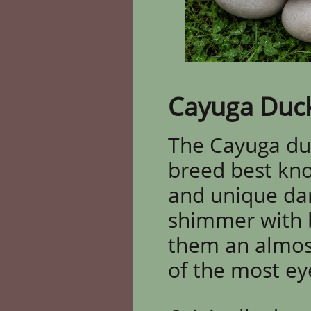
Cayuga Duc
The Cayuga duc
breed best know
and unique dark
shimmer with br
them an almos
of the most ey