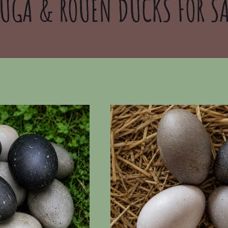
UGA & ROUEN DUCKS FOR SA