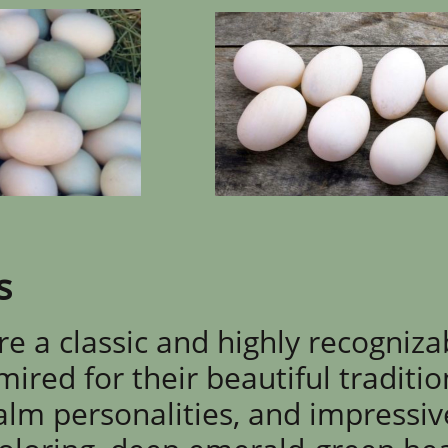
s
e a classic and highly recogniza
ired for their beautiful traditio
calm personalities, and impressiv