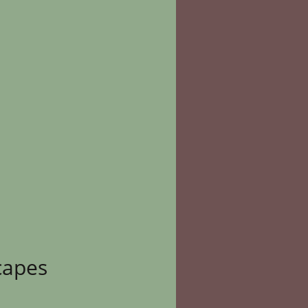
capes