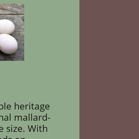
ble heritage
nal mallard-
e size. With