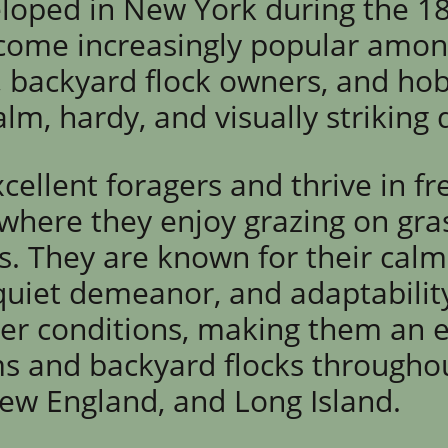
eloped in New York during the 1
come increasingly popular amo
 backyard flock owners, and ho
lm, hardy, and visually striking
cellent foragers and thrive in f
here they enjoy grazing on grass
s. They are known for their calm
 quiet demeanor, and adaptabili
r conditions, making them an e
ms and backyard flocks througho
New England, and Lo
ng Island.