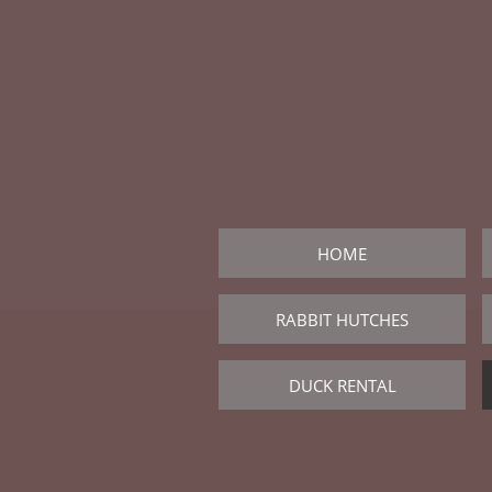
HOME
RABBIT HUTCHES
DUCK RENTAL