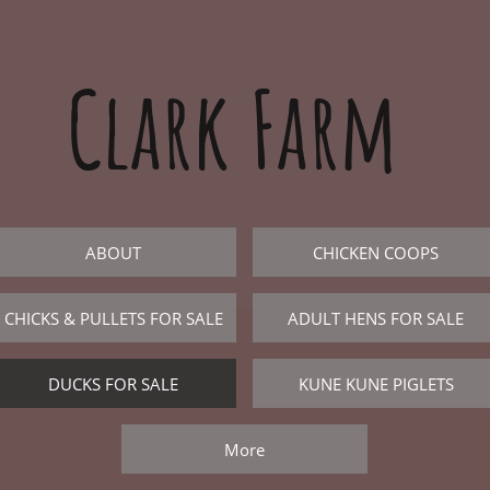
Clark Farm
ABOUT
CHICKEN COOPS
CHICKS & PULLETS FOR SALE
ADULT HENS FOR SALE
DUCKS FOR SALE
KUNE KUNE PIGLETS
More