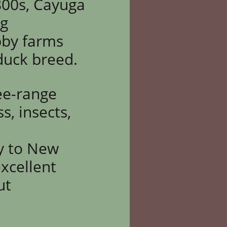
800s, Cayuga
ng
bby farms
 duck breed.
ree-range
, insects,
ty to New
xcellent
ut