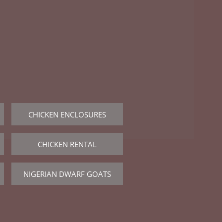

CHICKEN ENCLOSURES
CHICKEN RENTAL
NIGERIAN DWARF GOATS