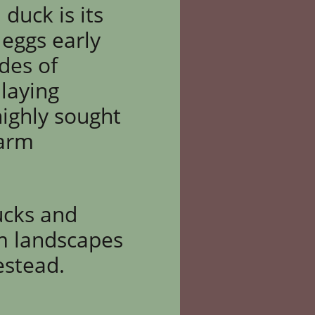
duck is its
 eggs early
ades of
 laying
highly sought
farm
ucks and
rm landscapes
estead.