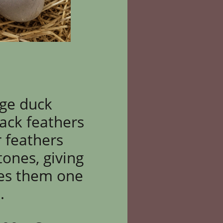
age duck
lack feathers
r feathers
tones, giving
es them one
.