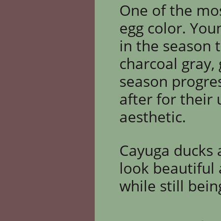
One of the mos
egg color. You
in the season t
charcoal gray,
season progres
after
for their
aesthetic.
Cayuga ducks a
look beautiful
while still bei