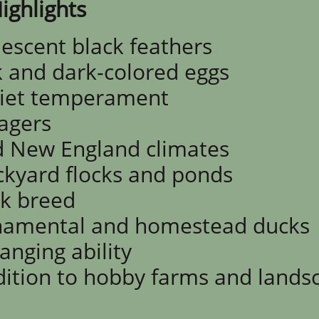
ighlights
descent black feathers
 and dark-colored eggs
iet temperament
ragers
d New England climates
ckyard flocks and ponds
ck breed
rnamental and homestead ducks
rangin
g ability
dition to hobby farms and lands