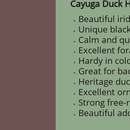
Cayuga Duck H
Beautiful iri
Unique black
Calm and qu
Excellent fo
Hardy in col
Great for ba
Heritage du
Excellent o
Strong free-
Beautiful ad