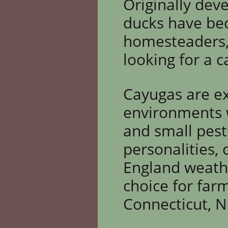
Originally dev
ducks have be
homesteaders,
looking for a
ca
Cayugas are ex
environments w
and small pest
personalities,
England weathe
choice for far
Connecticut, 