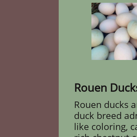
Rouen Duck
Rouen ducks ar
duck breed adm
like coloring, 