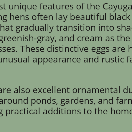
t unique features of the Cayuga 
ng hens often lay beautiful black
hat gradually transition into sh
 greenish-gray, and cream as the
ses. These distinctive eggs are 
 unusual appearance and rustic 
re also excellent ornamental d
 around ponds, gardens, and fa
ng practical additions to the hom