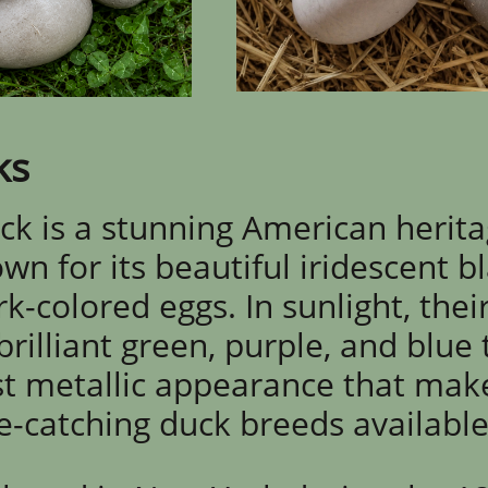
ks
k is a stunning American herit
n for its beautiful iridescent b
-colored eggs. In sunlight, thei
illiant green, purple, and blue 
t metallic appearance that mak
e-catching duck breeds available